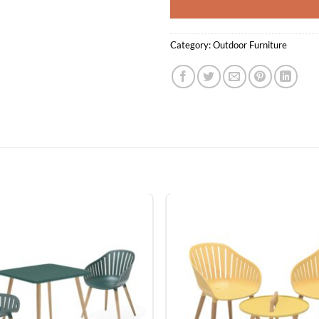
Category:
Outdoor Furniture