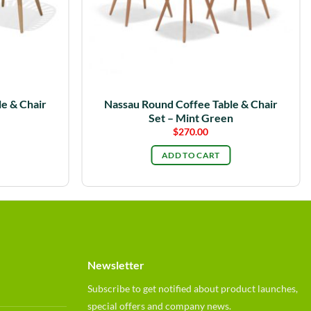
e & Chair
Nassau Round Coffee Table & Chair
Set – Mint Green
$
270.00
ADD TO CART
Newsletter
Subscribe to get notified about product launches,
special offers and company news.