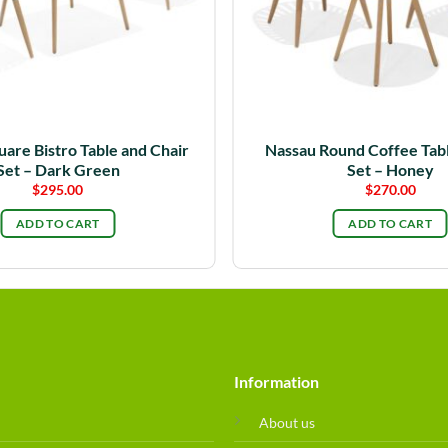
are Bistro Table and Chair
Nassau Round Coffee Tabl
Set – Dark Green
Set – Honey
$
295.00
$
270.00
ADD TO CART
ADD TO CART
Information
About us