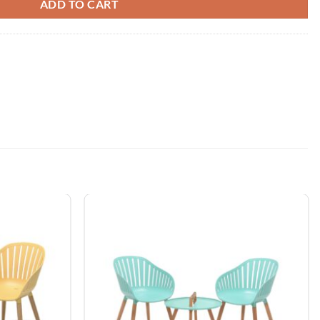
ADD TO CART