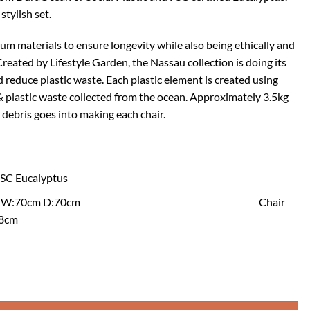
stylish set.
ium materials to ensure longevity while also being ethically and
reated by Lifestyle Garden, the Nassau collection is doing its
 reduce plastic waste. Each plastic element is created using
& plastic waste collected from the ocean. Approximately 3.5kg
 debris goes into making each chair.
 FSC Eucalyptus
ble: H:72cm W:70cm D:70cm Chair
.8cm
air Set - White quantity