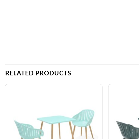
RELATED PRODUCTS