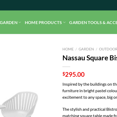
GARDEN
HOME PRODUCTS
GARDEN TOOLS & ACC
HOME
/
GARDEN
/
OUTDOOR
Nassau Square Bis
295.00
$
Inspired by the buildings on t
furniture in bright pastel col
excitement to any space, big or
The stylish and practical Bist
matching square table made fr