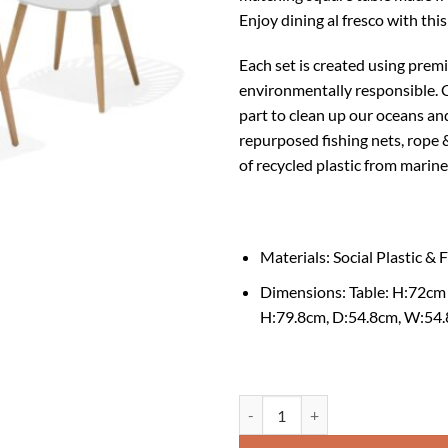
Enjoy dining al fresco with this 
Each set is created using prem
environmentally responsible.
C
part to clean up our oceans and
repurposed fishing nets, rope 
of recycled plastic from marine
Materials: Social Plastic &
Dimensions: Ta
H:79.8cm, D:54.8cm, W:54
Nassau Square Bistro Table and Ch