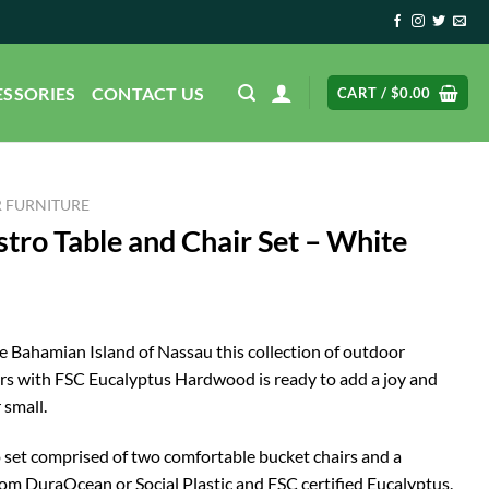
ESSORIES
CONTACT US
CART /
$
0.00
 FURNITURE
tro Table and Chair Set – White
he Bahamian Island of Nassau this collection of outdoor
ours with FSC Eucalyptus Hardwood is ready to add a joy and
 small.
ro set comprised of two comfortable bucket chairs and a
om DuraOcean or Social Plastic and FSC certified Eucalyptus.