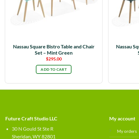
Nassau Square Bistro Table and Chair
Nassau Squ
Set – Mint Green
$
295.00
ADD TO CART
Future Craft Studio LLC
My account
30 N Gould St Ste R
My orders
Sheridan, WY 82801