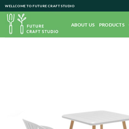
Skip
WELLCOME TO FUTURE CRAFT STUDIO
to
content
ABOUT US
PRODUCTS