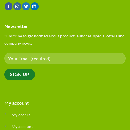
Newsletter
Subscribe to get notified about product launches, special offers and
company news.
My account
My orders
My account