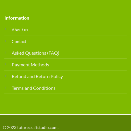
Information
About us
Contact
Asked Questions (FAQ)
Payment Methods
Refund and Return Policy
Terms and Conditions
© 2023 futurecraftstudio.com.