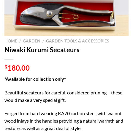
HOME
/
GARDEN
/
GARDEN TOOLS & ACCESSORIES
Niwaki Kurumi Secateurs
180.00
$
*Available for collection only*
Beautiful secateurs for careful, considered pruning – these
would make a very special gift.
Forged from hard wearing KA70 carbon steel, with walnut
wood inlays in the handles providing a natural warmth and
texture, as well as a great deal of style.