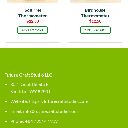
Squirrel
Birdhouse
Thermometer
Thermometer
$
12.50
$
12.50
ADD TO CART
ADD TO CART
Future Craft Studio LLC
30 N Gould St Ste R
Sheridan, WY 82801
Website:
https://futurecraftstudio.com/
Email:
info@futurecraftstudio.com
Phone: +84 79514 1909