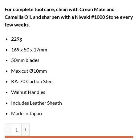
For complete tool care, clean with Crean Mate and
Camellia Oil, and sharpen with a Niwaki #1000 Stone every
few weeks.
229g
169 x 50 x 17mm
50mm blades
Max cut Ø10mm
KA-70 Carbon Steel
Walnut Handles
Includes Leather Sheath
Made in Japan
Niwaki Kurumi Secateurs quantity