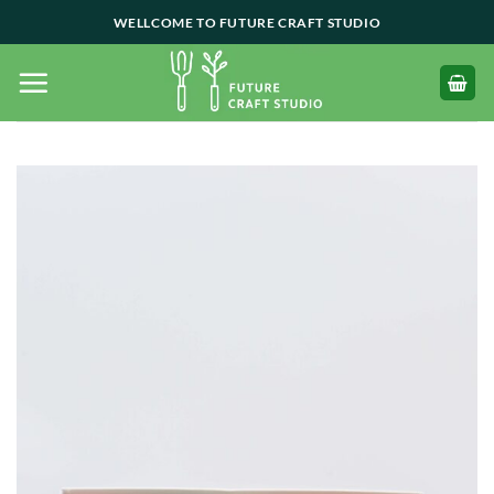
Skip
WELLCOME TO FUTURE CRAFT STUDIO
to
content