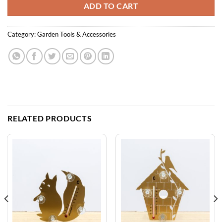
ADD TO CART
Category:
Garden Tools & Accessories
RELATED PRODUCTS