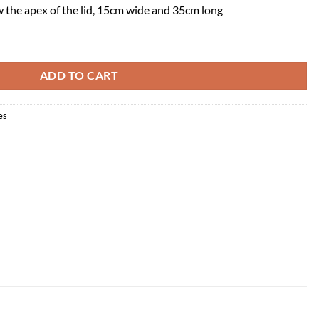
w the apex of the lid, 15cm wide and 35cm long
ADD TO CART
es