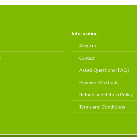
Information
About us
t
Contact
Asked Questions (FAQ)
Payment Methods
Refund and Return Policy
Terms and Conditions