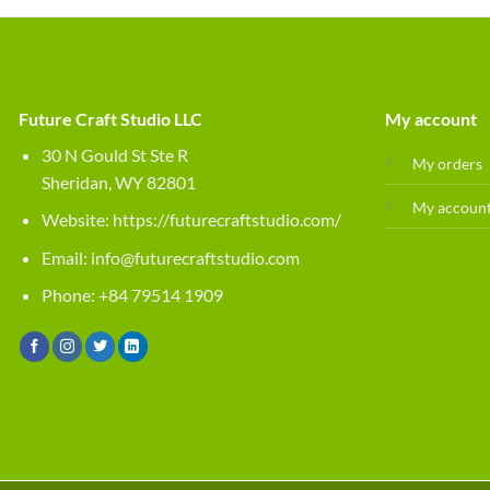
Future Craft Studio LLC
My account
30 N Gould St Ste R
My orders
Sheridan, WY 82801
My accoun
Website:
https://futurecraftstudio.com/
Email:
info@futurecraftstudio.com
Phone: +84 79514 1909