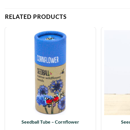
RELATED PRODUCTS
Seedball Tube – Cornflower
Seed