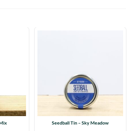
 Mix
Seedball Tin – Sky Meadow