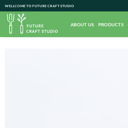
Skip
WELLCOME TO FUTURE CRAFT STUDIO
to
content
ABOUT US
PRODUCTS