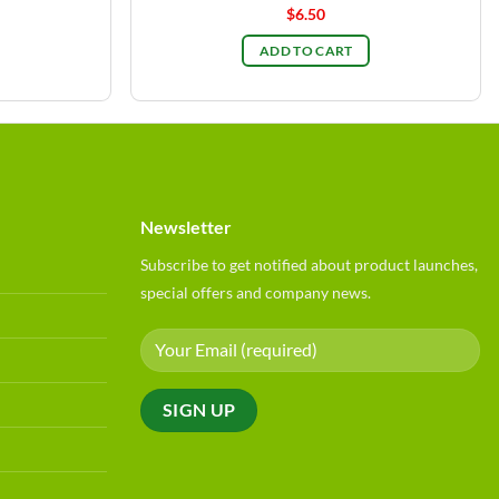
$
6.50
ADD TO CART
Newsletter
Subscribe to get notified about product launches,
special offers and company news.