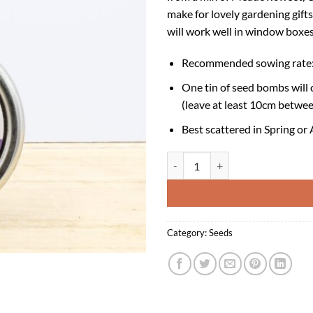
make for lovely gardening gifts,
will work well in window boxes
Recommended sowing rate: 
One tin of seed bombs will 
(leave at least 10cm betwee
Best scattered in Spring or
Seedball Tin - Butterfly Mix quant
Category:
Seeds