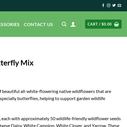
ESSORIES
CONTACT US
CART /
$
0.00
tterfly Mix
 beautiful all-white-flowering native wildflowers that are
specially butterflies, helping to support garden wildlife
s, each with approximately 50 wildlife-friendly wildflower seeds
xeye Daisy, White Campion, White Clover, and Yarrow. These