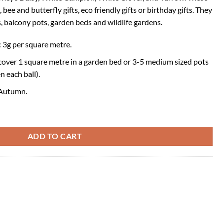
 bee and butterfly gifts, eco friendly gifts or birthday gifts. They
, balcony pots, garden beds and wildlife gardens.
3g per square metre.
cover 1 square metre in a garden bed or 3-5 medium sized pots
n each ball).
 Autumn.
ity
ADD TO CART