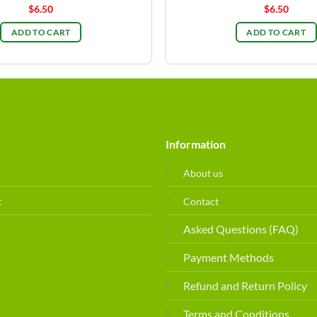
$
6.50
$
6.50
ADD TO CART
ADD TO CART
Information
About us
t
Contact
Asked Questions (FAQ)
Payment Methods
Refund and Return Policy
Terms and Conditions