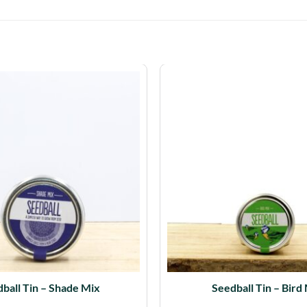
ball Tin – Shade Mix
Seedball Tin – Bird