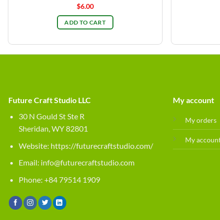
$
6.00
ADD TO CART
Future Craft Studio LLC
My account
30 N Gould St Ste R
My orders
Sheridan, WY 82801
My accoun
Website:
https://futurecraftstudio.com/
Email:
info@futurecraftstudio.com
Phone: +84 79514 1909