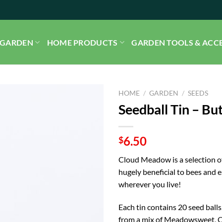
GARDEN
HOME PRODUCTS
GARDEN TOOLS & ACC
HOME
/
GARDEN
/
SEEDS
Seedball Tin – Bu
6.50
$
Cloud Meadow is a selection of
hugely beneficial to bees and e
wherever you live!
Each tin contains 20 seed ball
from a mix of Meadowsweet, O