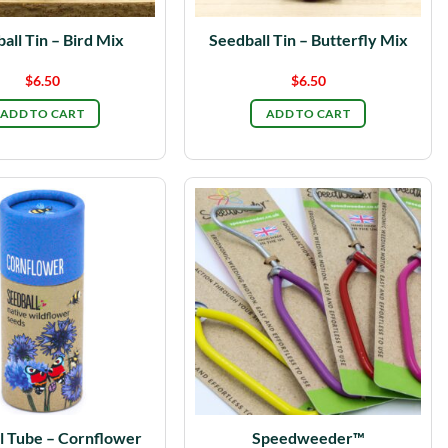
all Tin – Bird Mix
Seedball Tin – Butterfly Mix
$
6.50
$
6.50
ADD TO CART
ADD TO CART
l Tube – Cornflower
Speedweeder™