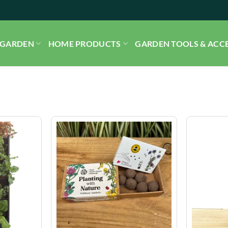
GARDEN
HOME PRODUCTS
GARDEN TOOLS & ACC