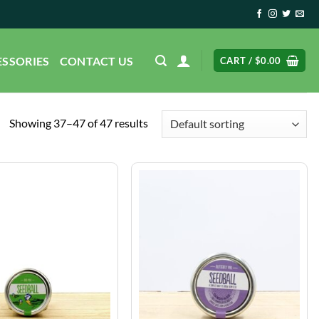
ESSORIES
CONTACT US
CART /
$
0.00
Showing 37–47 of 47 results