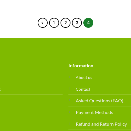
1
2
3
4
Information
About us
t
Contact
Asked Questions (FAQ)
Payment Methods
Refund and Return Policy