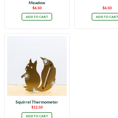
Meadow
$
6.50
$
6.50
ADD TO CART
ADD TO CART
Squirrel Thermometer
$
12.50
ADD TO CART