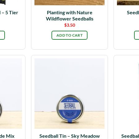
 – 5 Tier
Planting with Nature
Seedb
Wildflower Seedballs
$
3.50
ADD TO CART
ade Mix
Seedball Tin – Sky Meadow
Seedbal