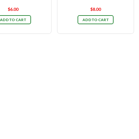
$
6.00
$
8.00
ADD TO CART
ADD TO CART