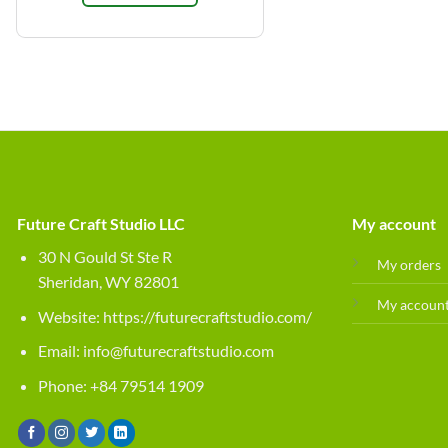
Future Craft Studio LLC
My account
30 N Gould St Ste R
My orders
Sheridan, WY 82801
My accoun
Website:
https://futurecraftstudio.com/
Email:
info@futurecraftstudio.com
Phone: +84 79514 1909