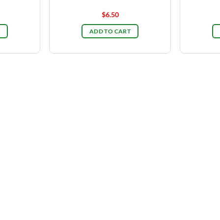
$
6.50
ADD TO CART