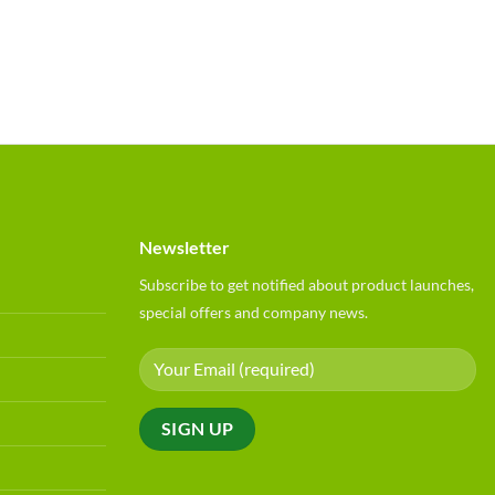
Newsletter
Subscribe to get notified about product launches,
special offers and company news.