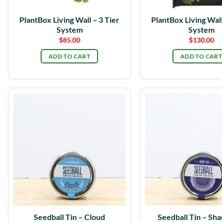
PlantBox Living Wall – 3 Tier
PlantBox Living Wall
System
System
$
85.00
$
130.00
ADD TO CART
ADD TO CART
Seedball Tin – Cloud
Seedball Tin – Sh