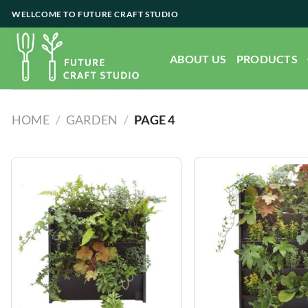
Skip
WELLCOME TO FUTURE CRAFT STUDIO
to
content
ABOUT US
PRODUCTS
HOME
/
GARDEN
/
PAGE 4